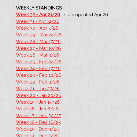
WEEKLY STANDINGS
Week 32 - Apr 21/26
- stats updated Apr 26
Week 31 - Apr 14/26
Week 30 - Apr 7/26
Week 29 - Mar 24/26
Week 28 - Mar 17/26
Week 27 - Mar 10/26
Week 26 - Mar 3/26
Week 25 - Feb 24/26
Week 24 - Feb 17/26
Week 23 - Feb 10/26
Week 22 - Feb 3/26
Week 21 - Jan 27/26
Week 20 - Jan 20/26
Week 19 - Jan 13/26
Week 18 - Jan 6/26
Week 17 - Dec 30/25
Week 16 - Dec 16/25
Week 15 - Dec 9/25
Week 14 - Dec 2/25