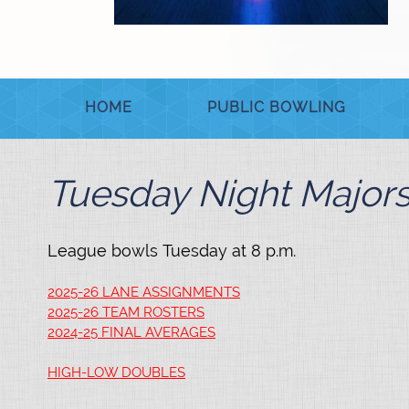
HOME
PUBLIC BOWLING
Tuesday Night Major
League bowls Tuesday at 8 p.m.
2025-26 LANE ASSIGNMENTS
2025-26 TEAM ROSTERS
2024-25 FINAL AVERAGES
HIGH-LOW DOUBLES