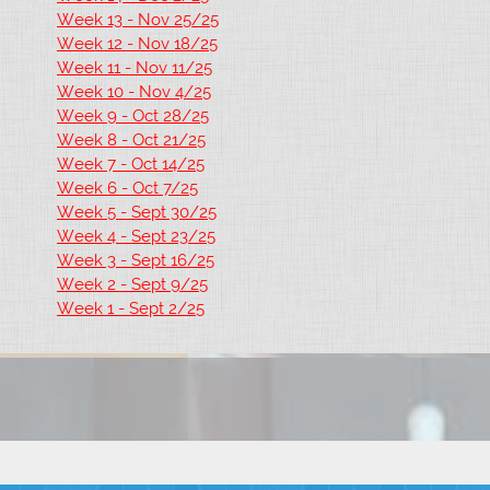
Week 13 - Nov 25/25
Week 12 - Nov 18/25
Week 11 - Nov 11/25
Week 10 - Nov 4/25
Week 9 - Oct 28/25
Week 8 - Oct 21/25
Week 7 - Oct 14/25
Week 6 - Oct 7/25
Week 5 - Sept 30/25
Week 4 - Sept 23/25
Week 3 - Sept 16/25
Week 2 - Sept 9/25
Week 1 - Sept 2/25