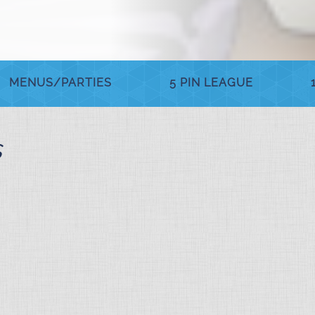
MENUS/PARTIES
5 PIN LEAGUE
s