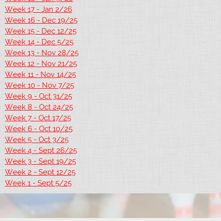
Week 17 - Jan 2/26
Week 16 - Dec 19/25
Week 15 - Dec 12/25
Week 14 - Dec 5/25
Week 13 - Nov 28/25
Week 12 - Nov 21/25
Week 11 - Nov 14/25
Week 10 - Nov 7/25
Week 9 - Oct 31/25
Week 8 - Oct 24/25
Week 7 - Oct 17/25
Week 6 - Oct 10/25
Week 5 - Oct 3/25
Week 4 - Sept 26/25
Week 3 - Sept 19/25
Week 2 - Sept 12/25
Week 1 - Sept 5/25