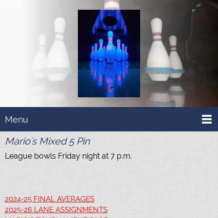
Menu
Mario's Mixed 5 Pin
League bowls Friday night at 7 p.m.
2024-25 FINAL AVERAGES
2025-26 LANE ASSIGNMENTS