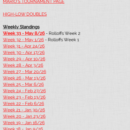
MARIO'S TOURNAMENT PAGE
HIGH-LOW DOUBLES
Weekly Standings
Week 33 - May 8/26
- Rolloffs Week 2
Week 32 - May 1/26
- Rolloffs Week 1
Week 31 - Apr 24/26
Week 30 - Apr 17/26
Week 29 - Apr 10/26
Week 28 - Apr 3/26
Week 27 - Mar 20/26
Week 26 - Mar 13/26
Week 25 - Mar 6/26
Week 24 - Feb 27/26
Week 23 - Feb 13/26
Week 22 - Feb 6/26
Week 21 - Jan 30/26
Week 20 - Jan 23/26
Week 19 - Jan 16/26
Week 18 - Jan 9/26