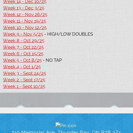
Week 14 - Dec 10/25
Week 13 - Dec 3/25
Week 12 - Nov 26/25
Week 11 - Nov 19/25
Week 10 - Nov 12/25
Week 9 - Nov 5/25
- HIGH/LOW DOUBLES
Week 8 - Oct 29/25
Week 7 - Oct 22/25
Week 6 - Oct 15/25
Week 5 - Oct 8/25
- NO TAP
Week 4 - Oct 1/25
Week 3 - Sept 24/25
Week 2 - Sept 17/25
Week 1 - Sept 10/25
710 Memorial Ave, Thunder Bay, ON P7B 3Z5