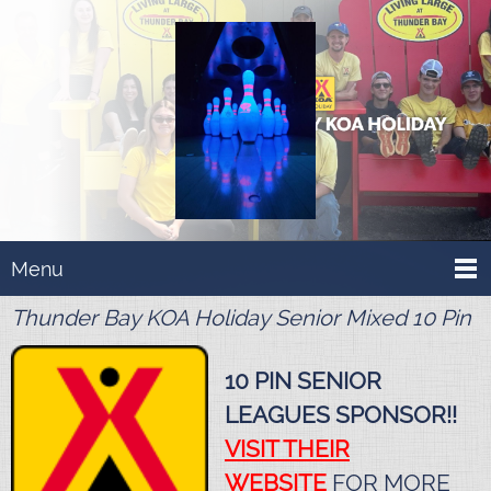
Menu
Thunder Bay KOA Holiday Senior Mixed 10 Pin
10 PIN SENIOR
LEAGUES SPONSOR!!
VISIT THEIR
WEBSITE
FOR MORE