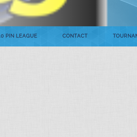
10 PIN LEAGUE
CONTACT
TOURNA