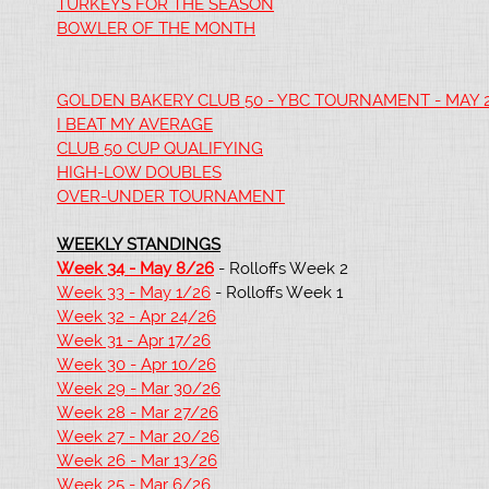
TURKEYS FOR THE SEASON
BOWLER OF THE MONTH
GOLDEN BAKERY CLUB 50 - YBC TOURNAMENT - MAY 
I BEAT MY AVERAGE
CLUB 50 CUP QUALIFYING
HIGH-LOW DOUBLES
OVER-UNDER TOURNAMENT
WEEKLY STANDINGS
Week 34 - May 8/26
- Rolloffs Week 2
Week 33 - May 1/26
- Rolloffs Week 1
Week 32 - Apr 24/26
Week 31 - Apr 17/26
Week 30 - Apr 10/26
Week 29 - Mar 30/26
Week 28 - Mar 27/26
Week 27 - Mar 20/26
Week 26 - Mar 13/26
Week 25 - Mar 6/26