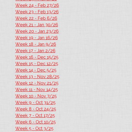
Week 24 - Feb 27/26
Week 23 - Feb 13/26
Week 22 - Feb 6/26
Week 21 - Jan 30/26
Week 20 - Jan 23/26
Week 19 - Jan 16/26
Week 18 - Jan 9/26
Week 17 - Jan 2/26
Week 16 - Dec 15/25
Week 15 - Dec 12/25
Week 14 - Dec 5/25
Week 13 - Nov 28/25
Week 12 - Nov 21/25
Week 11 - Nov 14/25
Week 10 - Nov 7/25
Week 9 - Oct 31/25
Week 8 - Oct 24/25
Week 7 - Oct 17/25
Week 6 - Oct 10/25
Week 5 - Oct 3/25