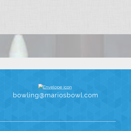
bowling@mariosbowl.com