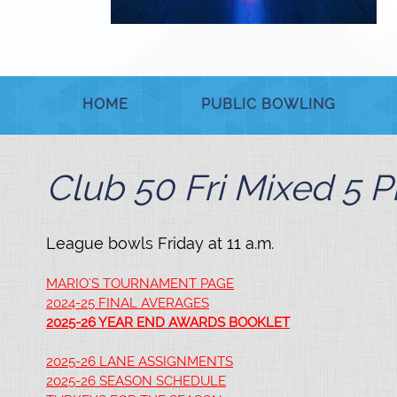
HOME
PUBLIC BOWLING
Club 50 Fri Mixed 5 P
League bowls Friday at 11 a.m.
MARIO'S TOURNAMENT PAGE
2024-25 FINAL AVERAGES
2025-26 YEAR END AWARDS BOOKLET
2025-26 LANE ASSIGNMENTS
2025-26 SEASON SCHEDULE