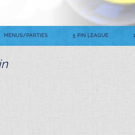
MENUS/PARTIES
5 PIN LEAGUE
in