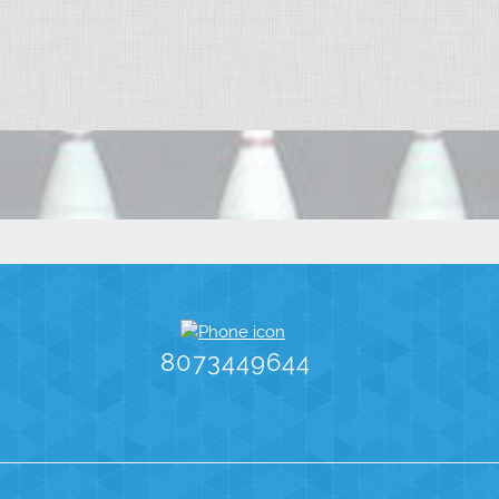
8073449644