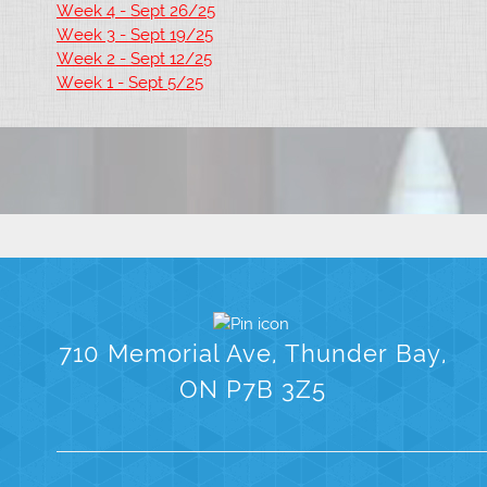
Week 4 - Sept 26/25
Week 3 - Sept 19/25
Week 2 - Sept 12/25
Week 1 - Sept 5/25
710 Memorial Ave, Thunder Bay,
ON P7B 3Z5