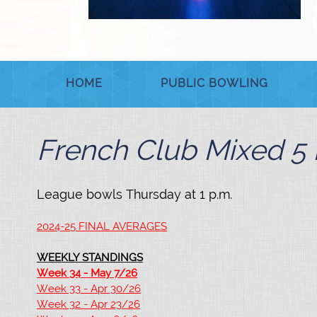
HOME
PUBLIC BOWLING
French Club Mixed 5 
League bowls Thursday at 1 p.m.
2024-25 FINAL AVERAGES
WEEKLY STANDINGS
Week 34 - May 7/26
Week 33 - Apr 30/26
Week 32 - Apr 23/26