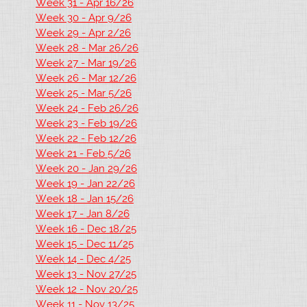
Week 31 - Apr 16/26
Week 30 - Apr 9/26
Week 29 - Apr 2/26
Week 28 - Mar 26/26
Week 27 - Mar 19/26
Week 26 - Mar 12/26
Week 25 - Mar 5/26
Week 24 - Feb 26/26
Week 23 - Feb 19/26
Week 22 - Feb 12/26
Week 21 - Feb 5/26
Week 20 - Jan 29/26
Week 19 - Jan 22/26
Week 18 - Jan 15/26
Week 17 - Jan 8/26
Week 16 - Dec 18/25
Week 15 - Dec 11/25
Week 14 - Dec 4/25
Week 13 - Nov 27/25
Week 12 - Nov 20/25
Week 11 - Nov 13/25