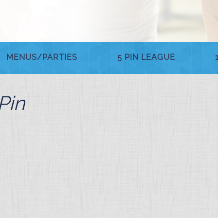
MENUS/PARTIES
5 PIN LEAGUE
Pin