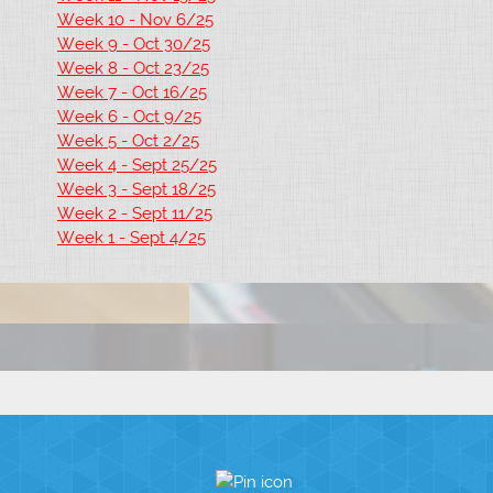
Week 10 - Nov 6/25
Week 9 - Oct 30/25
Week 8 - Oct 23/25
Week 7 - Oct 16/25
Week 6 - Oct 9/25
Week 5 - Oct 2/25
Week 4 - Sept 25/25
Week 3 - Sept 18/25
Week 2 - Sept 11/25
Week 1 - Sept 4/25